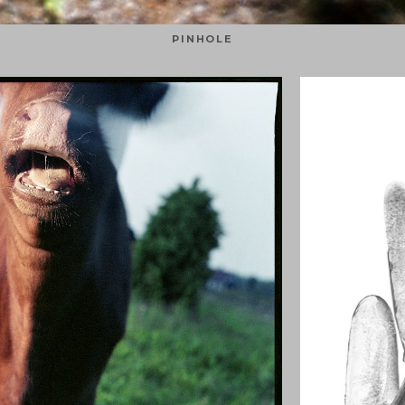
PINHOLE