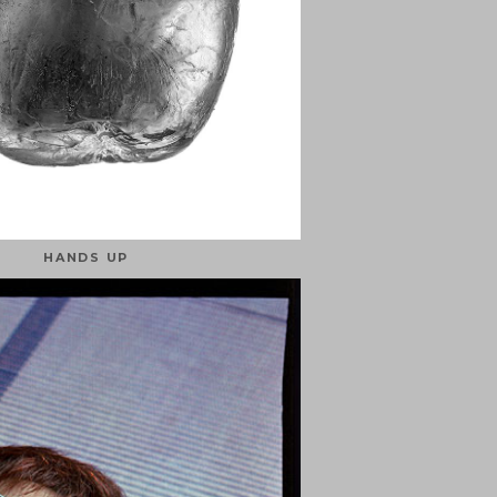
HANDS UP