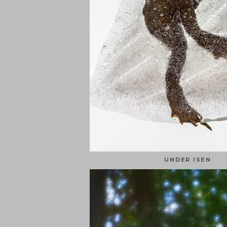
UNDER ISEN