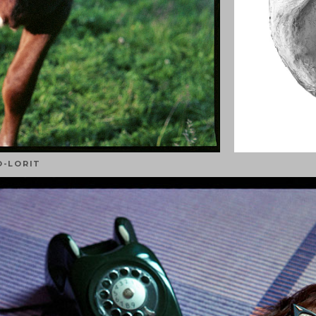
O-LORIT