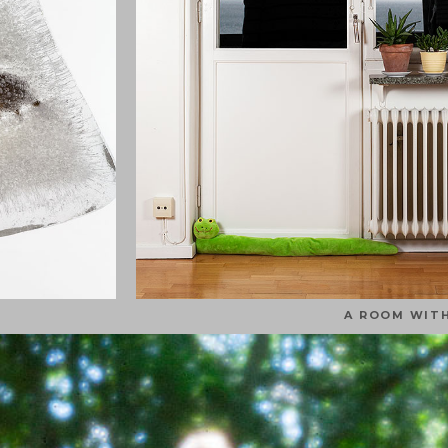
A ROOM WITH