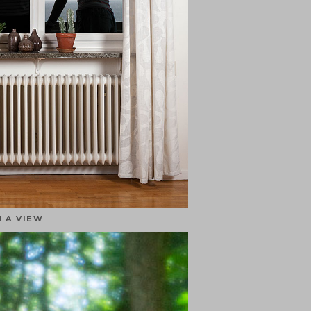
 A VIEW