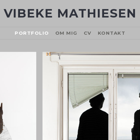
VIBEKE MATHIESEN
PORTFOLIO
OM MIG
CV
KONTAKT