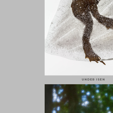
UNDER ISEN