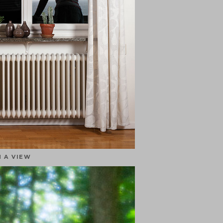
 A VIEW