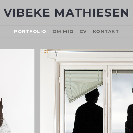
VIBEKE MATHIESEN
PORTFOLIO
OM MIG
CV
KONTAKT