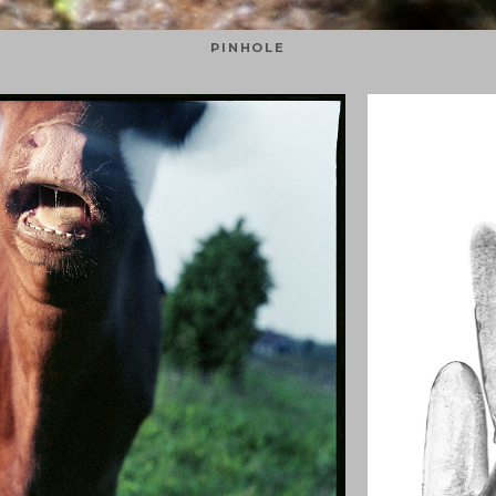
PINHOLE