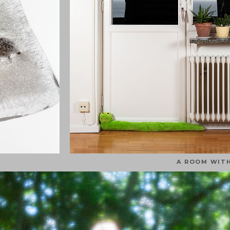
A ROOM WITH