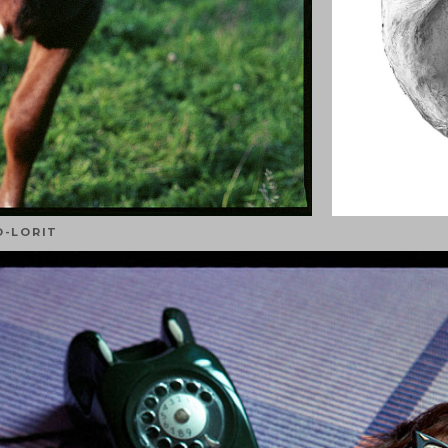
O-LORIT