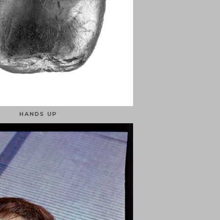
HANDS UP