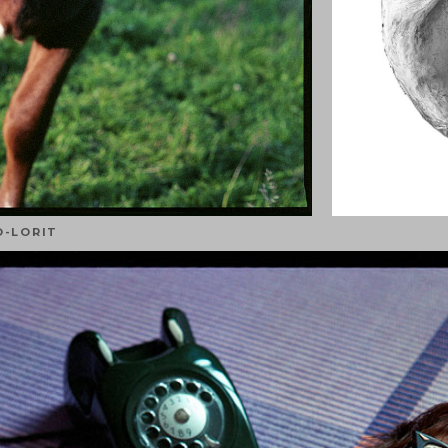
O-LORIT