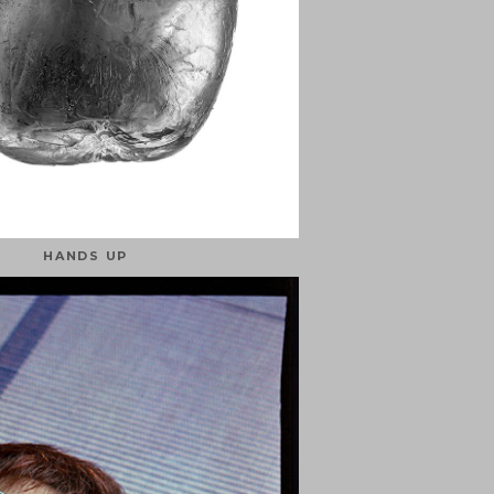
HANDS UP