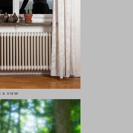
 A VIEW