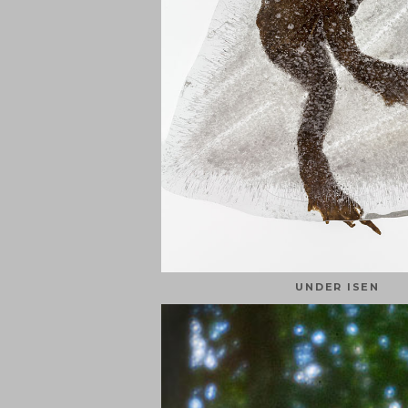
UNDER ISEN