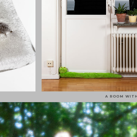
A ROOM WITH