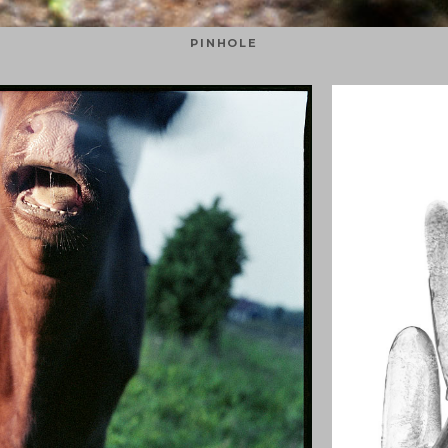
PINHOLE