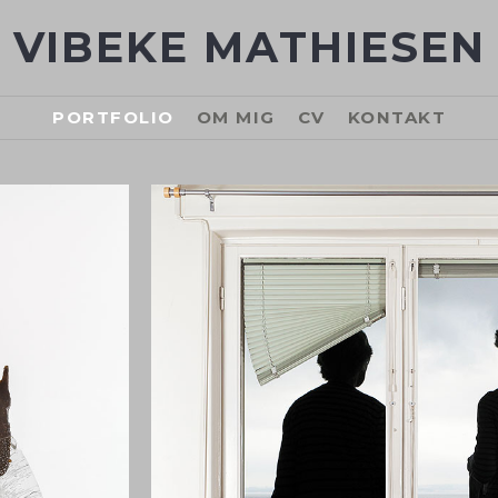
VIBEKE MATHIESEN
PORTFOLIO
OM MIG
CV
KONTAKT